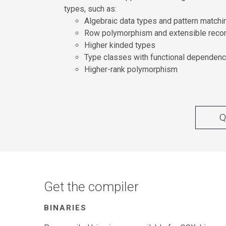
types, such as:
Algebraic data types and pattern matchi
Row polymorphism and extensible reco
Higher kinded types
Type classes with functional dependenc
Higher-rank polymorphism
Q
Get the compiler
BINARIES