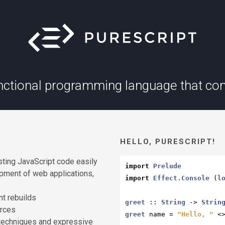
unctional programming language that com
HELLO, PURESCRIPT!
sting JavaScript code easily
import
Prelude
opment of web applications,
import
Effect.Console
 (
l
nt rebuilds
greet
 :: 
String
 -> 
Strin
urces
greet
 name = 
"Hello, "
 <
l techniques and expressive