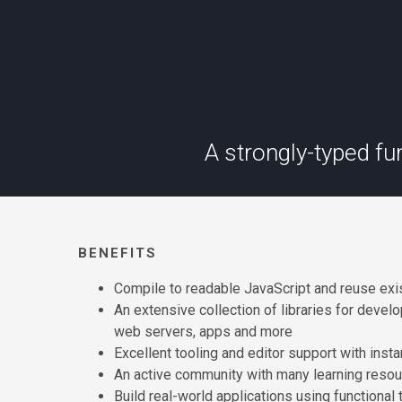
A strongly-typed f
BENEFITS
Compile to readable JavaScript and reuse exi
An extensive collection of libraries for devel
web servers, apps and more
Excellent tooling and editor support with insta
An active community with many learning reso
Build real-world applications using functiona